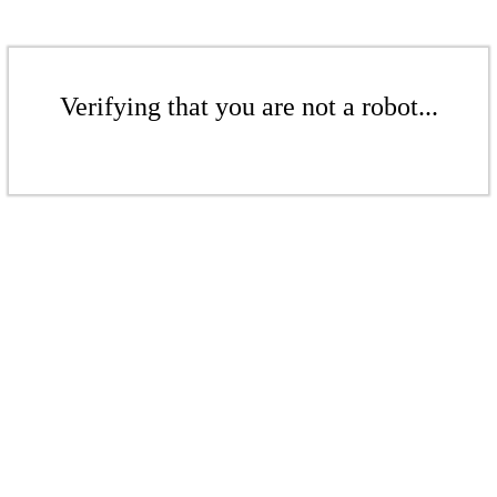
Verifying that you are not a robot...