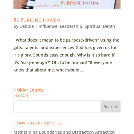
Be Purpose-driven
by
Debbie
|
Influence
,
Leadership
,
Spiritual Depth
What does it mean to be purpose-driven? Using the
gifts, talents, and experiences God has given us for
His glory. Sounds easy enough. Why is it so hard if
it’s “easy enough?” Oh, to be human! “If everyone
knew that about me, what would...
« Older Entries
Search
3 Most Recent Articles:
Maintaining Boundaries and Distraction Attraction