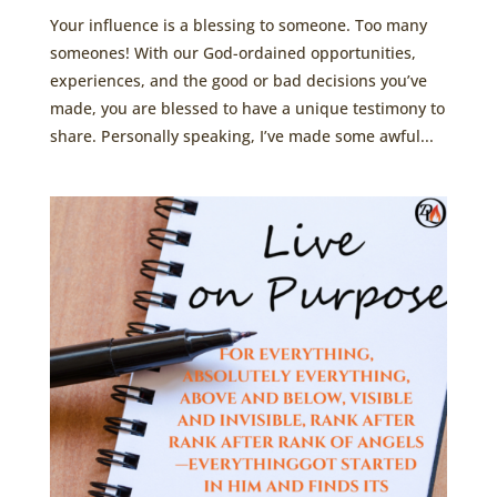
Your influence is a blessing to someone. Too many
someones! With our God-ordained opportunities,
experiences, and the good or bad decisions you’ve
made, you are blessed to have a unique testimony to
share. Personally speaking, I’ve made some awful...