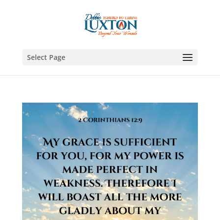
Select Page