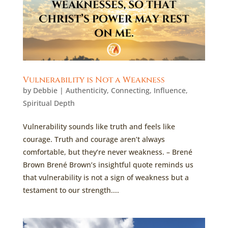
Vulnerability is Not a Weakness
by
Debbie
|
Authenticity
,
Connecting
,
Influence
,
Spiritual Depth
Vulnerability sounds like truth and feels like
courage. Truth and courage aren’t always
comfortable, but they’re never weakness. – Brené
Brown Brené Brown’s insightful quote reminds us
that vulnerability is not a sign of weakness but a
testament to our strength....