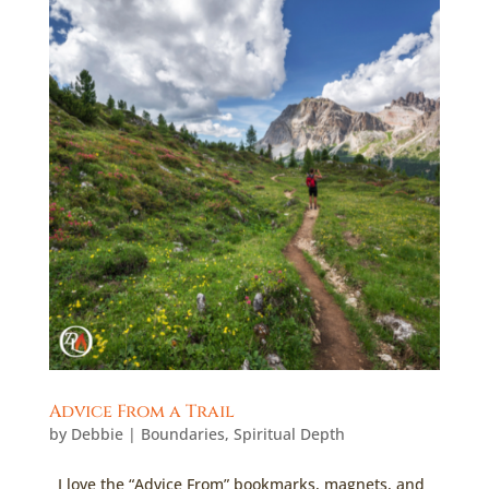
Advice From a Trail
by
Debbie
|
Boundaries
,
Spiritual Depth
I love the “Advice From” bookmarks, magnets, and