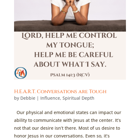
H.E.A.R.T. Conversations are Tough
by
Debbie
|
Influence
,
Spiritual Depth
Our physical and emotional states can impact our
ability to communicate with Jesus at the center. It’s
not that our desire isn’t there. Most of us desire to
honor Jesus in our conversations. Even so, it’s