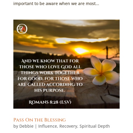
important to be aware when we are most...
Pass On the Blessing
by
Debbie
|
Influence
,
Recovery
,
Spiritual Depth