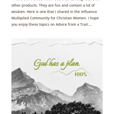
other products. They are fun and contain a lot of
wisdom. Here is one that I shared in the Influence
Multiplied Community for Christian Women. I hope
you enjoy these topics on Advice from a Trail....