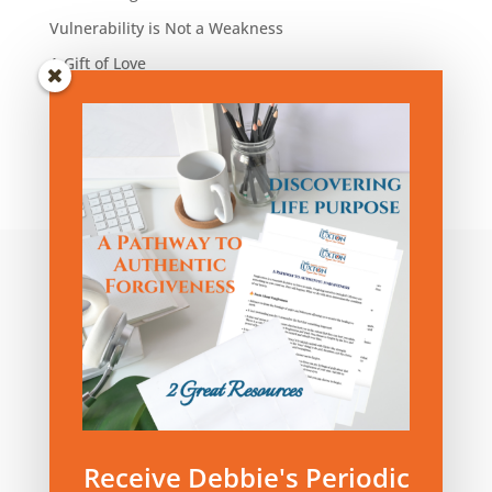
Vulnerability is Not a Weakness
A Gift of Love
Blog Articles by Category:
Blog
Articles
by
Category:
Privacy Policy
|
Terms and Conditions
Receive Debbie's Periodic