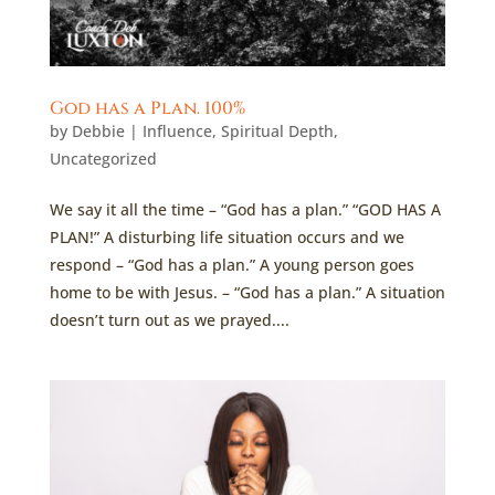
God has a Plan. 100%
by
Debbie
|
Influence
,
Spiritual Depth
,
Uncategorized
We say it all the time – “God has a plan.” “GOD HAS A
PLAN!” A disturbing life situation occurs and we
respond – “God has a plan.” A young person goes
home to be with Jesus. – “God has a plan.” A situation
doesn’t turn out as we prayed....