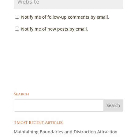
Notify me of follow-up comments by email.
Notify me of new posts by email.
Search
3 Most Recent Articles:
Maintaining Boundaries and Distraction Attraction