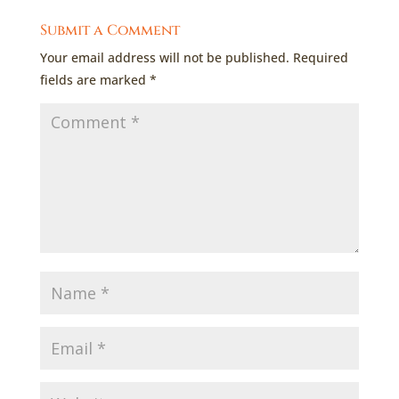
Submit a Comment
Your email address will not be published.
Required
fields are marked
*