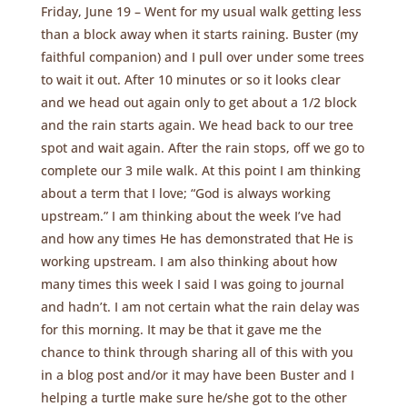
Friday, June 19 – Went for my usual walk getting less
than a block away when it starts raining. Buster (my
faithful companion) and I pull over under some trees
to wait it out. After 10 minutes or so it looks clear
and we head out again only to get about a 1/2 block
and the rain starts again. We head back to our tree
spot and wait again. After the rain stops, off we go to
complete our 3 mile walk. At this point I am thinking
about a term that I love; “God is always working
upstream.” I am thinking about the week I’ve had
and how any times He has demonstrated that He is
working upstream. I am also thinking about how
many times this week I said I was going to journal
and hadn’t. I am not certain what the rain delay was
for this morning. It may be that it gave me the
chance to think through sharing all of this with you
in a blog post and/or it may have been Buster and I
helping a turtle make sure he/she got to the other