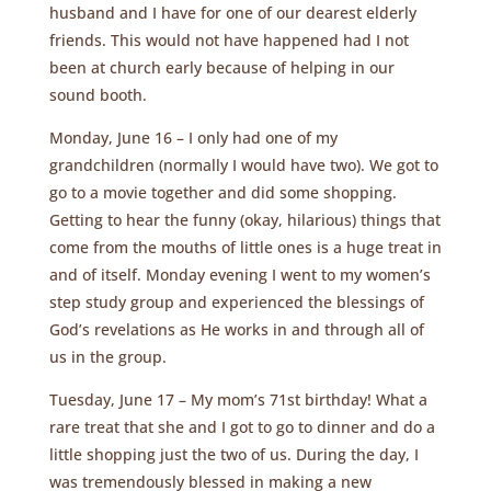
husband and I have for one of our dearest elderly
friends. This would not have happened had I not
been at church early because of helping in our
sound booth.
Monday, June 16 – I only had one of my
grandchildren (normally I would have two). We got to
go to a movie together and did some shopping.
Getting to hear the funny (okay, hilarious) things that
come from the mouths of little ones is a huge treat in
and of itself. Monday evening I went to my women’s
step study group and experienced the blessings of
God’s revelations as He works in and through all of
us in the group.
Tuesday, June 17 – My mom’s 71st birthday! What a
rare treat that she and I got to go to dinner and do a
little shopping just the two of us. During the day, I
was tremendously blessed in making a new