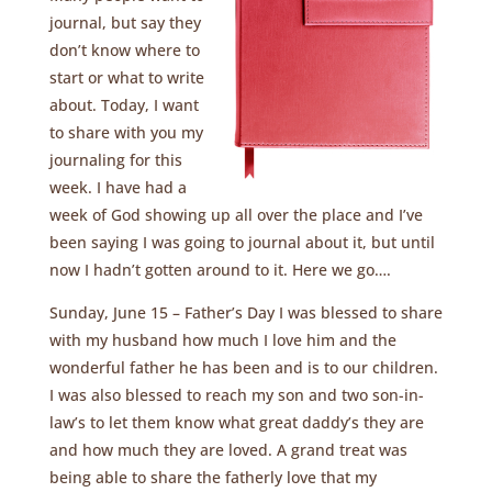
journal, but say they
don’t know where to
start or what to write
about. Today, I want
to share with you my
journaling for this
week. I have had a
week of God showing up all over the place and I’ve
been saying I was going to journal about it, but until
now I hadn’t gotten around to it. Here we go….
Sunday, June 15 – Father’s Day I was blessed to share
with my husband how much I love him and the
wonderful father he has been and is to our children.
I was also blessed to reach my son and two son-in-
law’s to let them know what great daddy’s they are
and how much they are loved. A grand treat was
being able to share the fatherly love that my