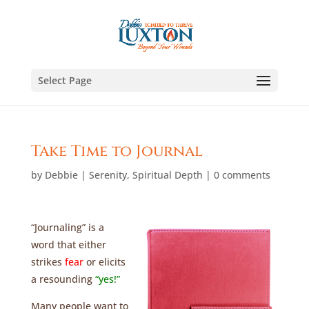
Select Page
Take Time to Journal
by
Debbie
|
Serenity
,
Spiritual Depth
|
0 comments
“Journaling” is a
word that either
strikes
fear
or elicits
a resounding
“yes!”
Many people want to