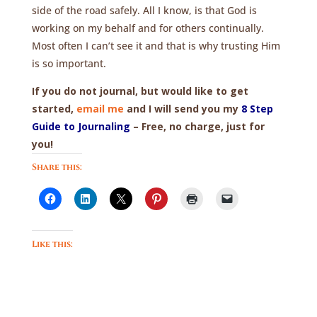
side of the road safely. All I know, is that God is
working on my behalf and for others continually.
Most often I can’t see it and that is why trusting Him
is so important.
If you do not journal, but would like to get
started,
email me
and I will send you my
8 Step
Guide to Journaling
– Free, no charge, just for
you!
Share this:
Like this: