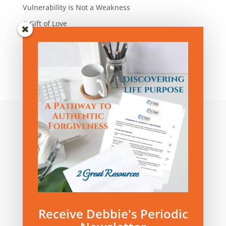
Vulnerability is Not a Weakness
A Gift of Love
Blog Articles by Category:
Blog
Articles
by
Category:
Privacy Policy
|
Terms and Conditions
Receive Debbie's Periodic