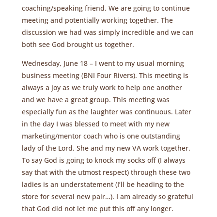
coaching/speaking friend. We are going to continue
meeting and potentially working together. The
discussion we had was simply incredible and we can
both see God brought us together.
Wednesday, June 18 – I went to my usual morning
business meeting (BNI Four Rivers). This meeting is
always a joy as we truly work to help one another
and we have a great group. This meeting was
especially fun as the laughter was continuous. Later
in the day I was blessed to meet with my new
marketing/mentor coach who is one outstanding
lady of the Lord. She and my new VA work together.
To say God is going to knock my socks off (I always
say that with the utmost respect) through these two
ladies is an understatement (I’ll be heading to the
store for several new pair…). I am already so grateful
that God did not let me put this off any longer.