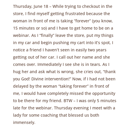
Thursday, June 18 – While trying to checkout in the
store, I find myself getting frustrated because the
woman in front of me is taking “forever” (you know,
15 minutes or so) and I have to get home to be on a
webinar. As I “finally” leave the store, put my things
in my car and begin pushing my cart into it’s spot, I
notice a friend I haven’t seen in easily two years
getting out of her car. I call out her name and she
comes over. Immediately I see she is in tears. As I
hug her and ask what is wrong, she cries out, “thank
you God! Divine intervention!” Now, if I had not been
delayed by the woman “taking forever” in front of
me, I would have completely missed the opportunity
to be there for my friend. BTW – I was only 5 minutes
late for the webinar. Thursday evening I meet with a
lady for some coaching that blessed us both
immensely.