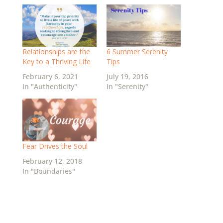
Relationships are the
6 Summer Serenity
Key to a Thriving Life
Tips
February 6, 2021
July 19, 2016
In "Authenticity"
In "Serenity"
Fear Drives the Soul
February 12, 2018
In "Boundaries"