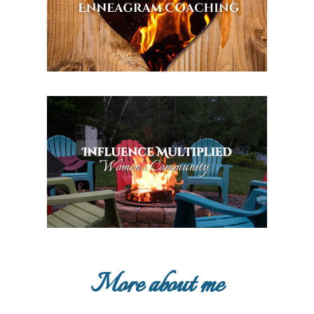
More about me