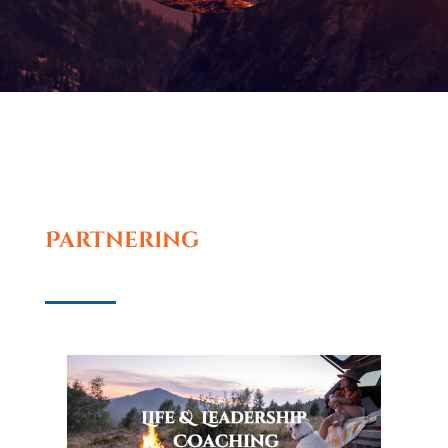
Partnering