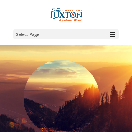
Select Page