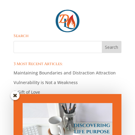
Search
3 Most Recent Articles:
Maintaining Boundaries and Distraction Attraction
Vulnerability is Not a Weakness
A Gift of Love
Blog Articles by Category:
Blog
Articles
by