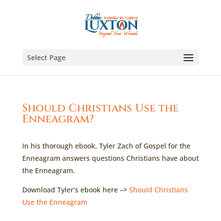
Select Page
Should Christians Use the
Enneagram?
In his thorough ebook, Tyler Zach of Gospel for the
Enneagram answers questions Christians have about
the Enneagram.
Download Tyler’s ebook here –>
Should Christians
Use the Enneagram