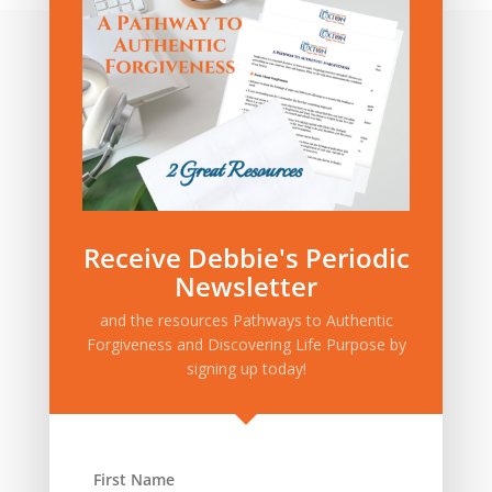
Category:
Privacy Policy
|
Terms and Conditions
Receive Debbie's Periodic
Newsletter
and the resources Pathways to Authentic
Forgiveness and Discovering Life Purpose by
signing up today!