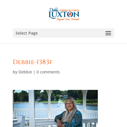
Select Page
Debbie-1383f
by
Debbie
|
0 comments