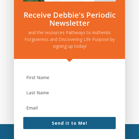
Receive Debbie's Periodic
Newsletter
and the resources Pathways to Authentic
Forgiveness and Discovering Life Purpose by
signing up today!
Send it to Me!
(c)2022 One Life to Thrive, LLC