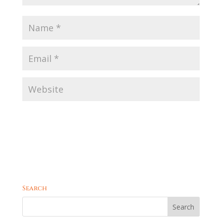
Search