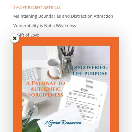
3 Most Recent Articles:
Maintaining Boundaries and Distraction Attraction
Vulnerability is Not a Weakness
A Gift of Love
Blog Articles by Category:
Blog
Articles
by
Category:
Privacy Policy
|
Terms and Conditions