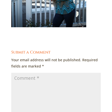
Submit a Comment
Your email address will not be published.
Required
fields are marked
*