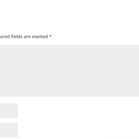
ired fields are marked
*