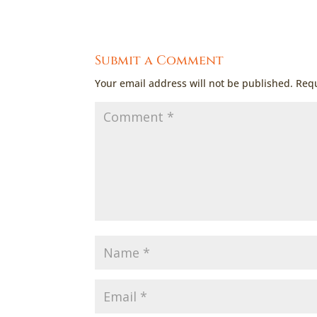
Submit a Comment
Your email address will not be published.
Requ