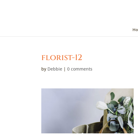
Ho
florist-12
by
Debbie
|
0 comments