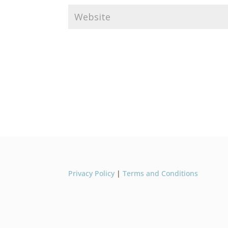
Privacy Policy
|
Terms and Conditions