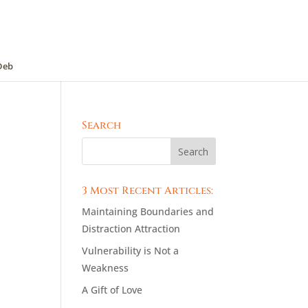
Deb
Search
3 Most Recent Articles:
Maintaining Boundaries and
Distraction Attraction
Vulnerability is Not a
Weakness
A Gift of Love