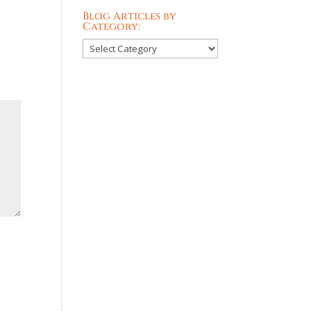
Blog Articles by
Category:
Blog
Articles
by
Category: