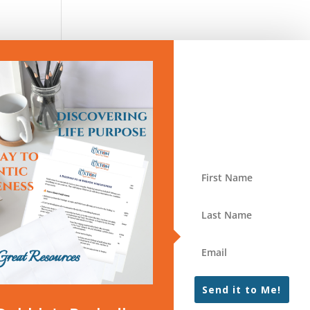
Send it to Me!