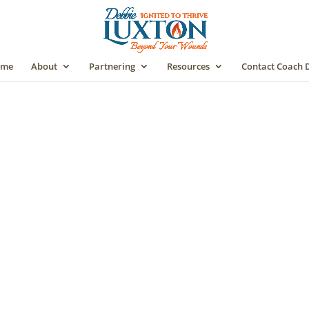
me
About
Partnering
Resources
Contact Coach 