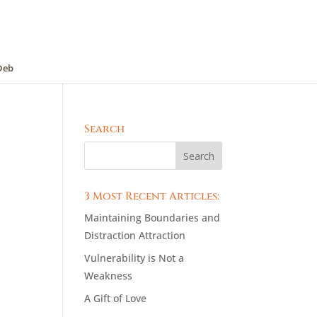
Deb
Search
3 Most Recent Articles:
Maintaining Boundaries and
Distraction Attraction
Vulnerability is Not a
Weakness
A Gift of Love