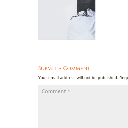
Submit a Comment
Your email address will not be published.
Requ