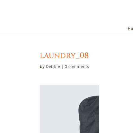
Ho
laundry_08
by
Debbie
|
0 comments