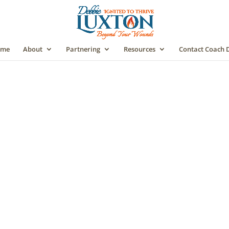
me
About
Partnering
Resources
Contact Coach 