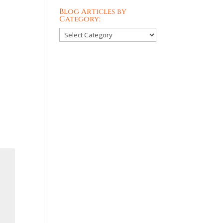
Blog Articles by
Category:
Blog
Articles
by
Category: