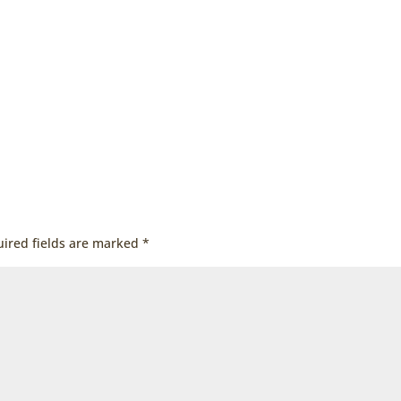
ired fields are marked
*