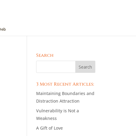
Deb
Search
3 Most Recent Articles:
Maintaining Boundaries and
Distraction Attraction
Vulnerability is Not a
Weakness
A Gift of Love