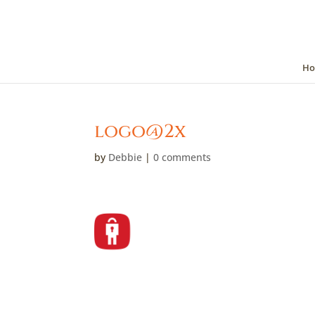
Ho
logo@2x
by
Debbie
|
0 comments