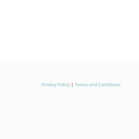
Privacy Policy
|
Terms and Conditions