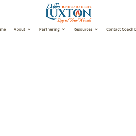
me
About
Partnering
Resources
Contact Coach 