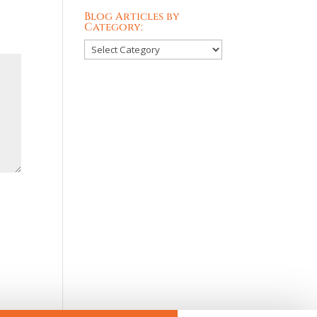
Blog Articles by
Category:
Blog
Articles
by
Category: