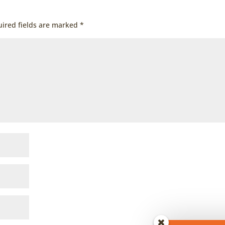
ired fields are marked
*