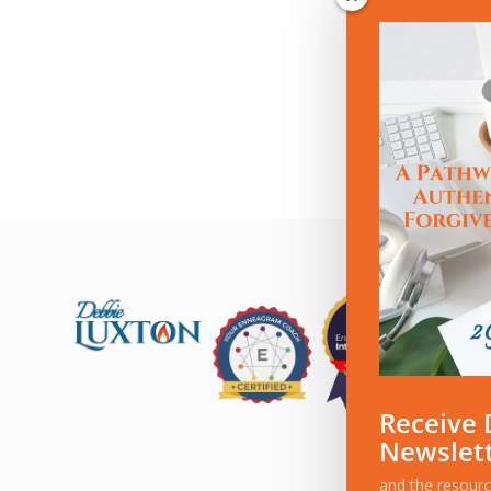
Receive 
Newslet
and the resour