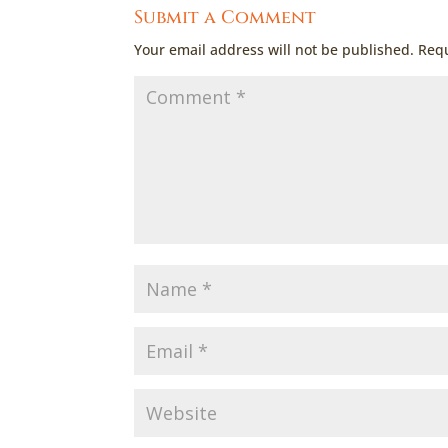
Submit a Comment
Your email address will not be published.
Requ