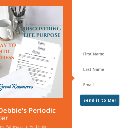
Send it to Me!
Debbie's Periodic
ter
ces Pathways to Authentic