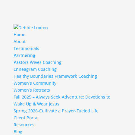
Home
About
Testimonials
Partnering
Pastors Wives Coaching
Enneagram Coaching
Healthy Boundaries Framework Coaching
Women’s Community
Women’s Retreats
Fall 2025 – Always Seek Adventure: Devotions to
Wake Up & Wear Jesus
Spring 2026-Cultivate a Prayer-Fueled Life
Client Portal
Resources
Blog