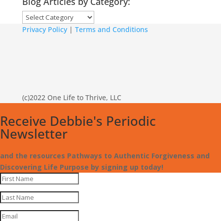
Blog Articles by Category:
Blog
Articles
Privacy Policy
|
Terms and Conditions
by
Category:
(c)2022 One Life to Thrive, LLC
Receive Debbie's Periodic
Newsletter
and the resources Pathways to Authentic Forgiveness and
Discovering Life Purpose by signing up today!