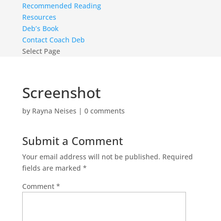
Recommended Reading
Resources
Deb’s Book
Contact Coach Deb
Select Page
Screenshot
by
Rayna Neises
|
0 comments
Submit a Comment
Your email address will not be published.
Required
fields are marked
*
Comment
*