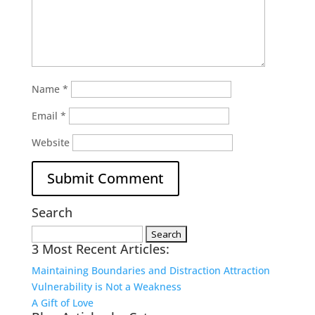
Name
*
Email
*
Website
Search
Search
3 Most Recent Articles:
for:
Maintaining Boundaries and Distraction Attraction
Vulnerability is Not a Weakness
A Gift of Love