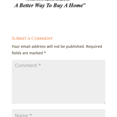
Submit a Comment
Your email address will not be published.
Required
fields are marked
*