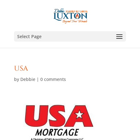
Select Page
USA
by
Debbie
|
0 comments