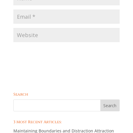
Search
3 Most Recent Articles:
Maintaining Boundaries and Distraction Attraction