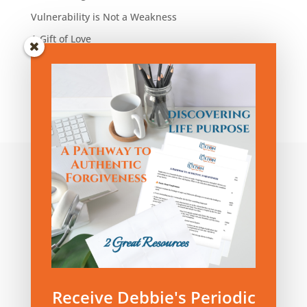
Vulnerability is Not a Weakness
A Gift of Love
Blog Articles by Category:
Blog
Articles
by
Category:
Privacy Policy
|
Terms and Conditions
Receive Debbie's Periodic