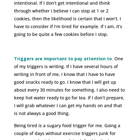
intentional. If I don’t get intentional and think
through whether I believe I can stop at 1 or 2
cookies, then the likelihood is certain that I won’t. I
have to consider if I’m tired for example. If I am, it’s
going to be quite a few cookies before I stop.
Triggers are important to pay attention to
.
One
of my triggers is writing. If I have several hours of
writing in front of me, I know that I have to have
good snacks ready to go. I know that I will get up
about every 30 minutes for something. I also need to
keep hot water ready to go for tea. If I don’t prepare,
I will grab whatever I can get my hands on and that
is not always a good thing.
Being tired is a sugary food trigger for me. Going a
couple of days without exercise triggers junk for