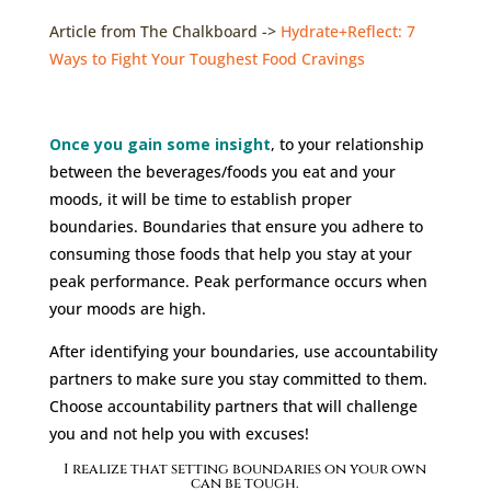
Article from The Chalkboard ->
Hydrate+Reflect: 7
Ways to Fight Your Toughest Food Cravings
Once you gain some insight
,
to your relationship
between the beverages/foods you eat and your
moods, it will be time to establish proper
boundaries. Boundaries that ensure you adhere to
consuming those foods that help you stay at your
peak performance. Peak performance occurs when
your moods are high.
After identifying your boundaries, use accountability
partners to make sure you stay committed to them.
Choose accountability partners that will challenge
you and not help you with excuses!
I realize that setting boundaries on your own
can be tough.