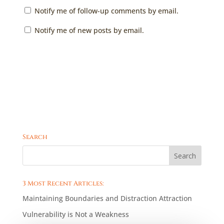
Notify me of follow-up comments by email.
Notify me of new posts by email.
Search
3 Most Recent Articles:
Maintaining Boundaries and Distraction Attraction
Vulnerability is Not a Weakness