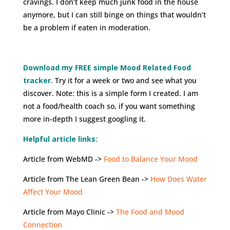
cravings. I don’t keep much junk food in the house
anymore, but I can still binge on things that wouldn’t
be a problem if eaten in moderation.
Download my FREE simple Mood Related Food
tracker.
Try it for a week or two and see what you
discover. Note: this is a simple form I created. I am
not a food/health coach so, if you want something
more in-depth I suggest googling it.
Helpful article links:
Article from WebMD ->
Food to Balance Your Mood
Article from The Lean Green Bean ->
How Does Water
Affect Your Mood
Article from Mayo Clinic ->
The Food and Mood
Connection