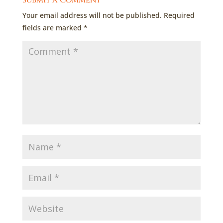
Submit a Comment
Your email address will not be published.
Required
fields are marked
*