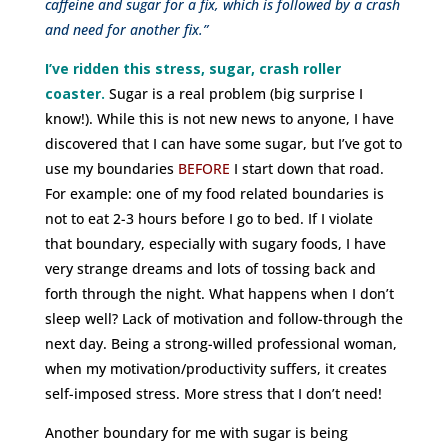
caffeine and sugar for a fix, which is followed by a crash
and need for another fix.”
I’ve ridden this stress, sugar, crash roller
coaster.
Sugar is a real problem (big surprise I
know!). While this is not new news to anyone, I have
discovered that I can have some sugar, but I’ve got to
use my boundaries
BEFORE
I start down that road.
For example: one of my food related boundaries is
not to eat 2-3 hours before I go to bed. If I violate
that boundary, especially with sugary foods, I have
very strange dreams and lots of tossing back and
forth through the night. What happens when I don’t
sleep well? Lack of motivation and follow-through the
next day. Being a strong-willed professional woman,
when my motivation/productivity suffers, it creates
self-imposed stress. More stress that I don’t need!
Another boundary for me with sugar is being