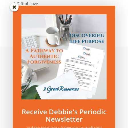
A Gift of Love
Blog Articles by Category:
Blog
Articles
by
Category:
Privacy Policy
|
Terms and Conditions
Receive Debbie's Periodic
Newsletter
and the resources Pathways to Authentic