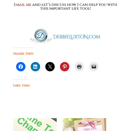
Email me
and let’s discuss how I can help you with
this important life tool!
Share this:
Like this: