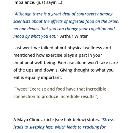
imbalance. (just sayin’…)
“Although there is a great deal of controversy among
scientists about the effects of ingested food on the brain,
no one denies that you can change your cognition and
mood by what you eat.”
Arthur Winter
Last week we talked about physical wellness and
mentioned how exercise plays a part in your
emotional well-being. Exercise alone won’t take care
of the ups and down’s. Giving thought to what you
eat is equally important.
[Tweet “Exercise and food have that incredible
connection to produce incredible results.”]
A Mayo Clinic article (see link below) states:
“Stress
leads to sleeping less, which leads to reaching for