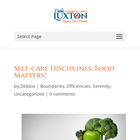
Select Page
Self-care Disciplines: Food
Matters!
by
Debbie
|
Boundaries
,
Efficiencies
,
Serenity
,
Uncategorized
|
0 comments