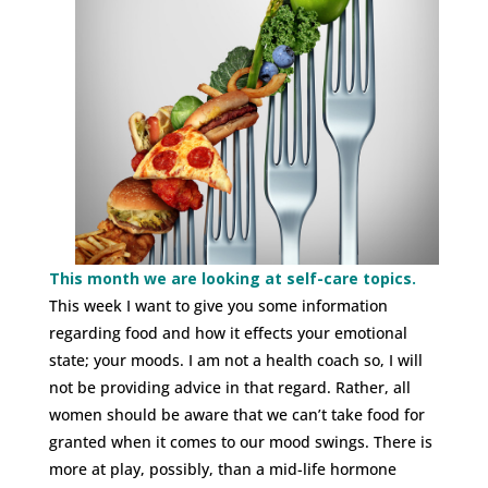
This month we are looking at self-care topics.
This week I want to give you some information
regarding food and how it effects your emotional
state; your moods. I am not a health coach so, I will
not be providing advice in that regard. Rather, all
women should be aware that we can’t take food for
granted when it comes to our mood swings. There is
more at play, possibly, than a mid-life hormone