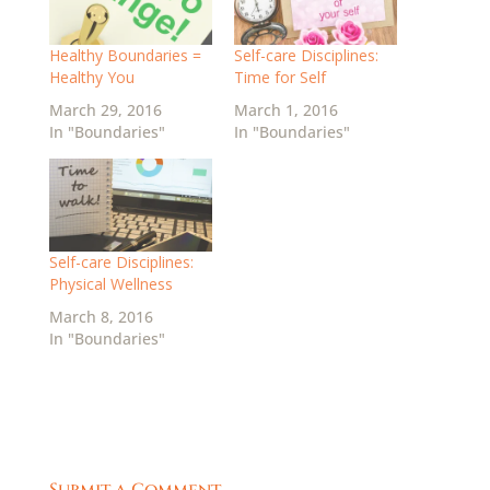
Healthy Boundaries =
Self-care Disciplines:
Healthy You
Time for Self
March 29, 2016
March 1, 2016
In "Boundaries"
In "Boundaries"
Self-care Disciplines:
Physical Wellness
March 8, 2016
In "Boundaries"