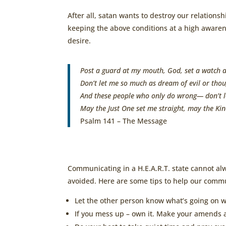
After all, satan wants to destroy our relations
keeping the above conditions at a high awarene
desire.
Post a guard at my mouth,
God
,
set a watch a
Don’t let me so much as dream of evil
or thou
And these people who only do wrong—
don’t 
May the Just One set me straight,
may the Kin
Psalm 141 – The Message
Communicating in a H.E.A.R.T. state cannot alw
avoided. Here are some tips to help our commu
Let the other person know what’s going on w
If you mess up – own it. Make your amends a