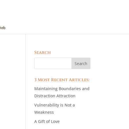
Deb
Search
3 Most Recent Articles:
Maintaining Boundaries and
Distraction Attraction
Vulnerability is Not a
Weakness
A Gift of Love