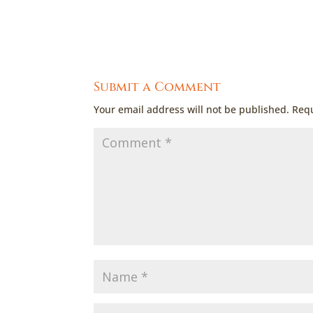
Submit a Comment
Your email address will not be published.
Requ