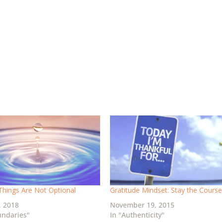
hings Are Not Optional
Gratitude Mindset: Stay the Cours
, 2018
November 19, 2015
undaries"
In "Authenticity"