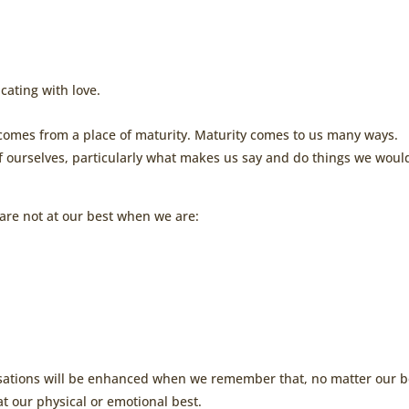
ating with love.
 comes from a place of maturity. Maturity comes to us many ways.
of ourselves, particularly what makes us say and do things we woul
are not at our best when we are:
ersations will be enhanced when we remember that, no matter our b
t our physical or emotional best.