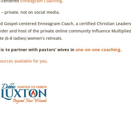
l-centered
Enneagram Coaching
.
y
– private, not on social media.
ied Gospel-centered Enneagram Coach, a certified Christian Leader
nder and host of the private online community Influence Multiplied
te (6-8 ladies) women’s retreats.
is to partner with pastors’ wives in
one-on-one coaching
.
ources available for you.