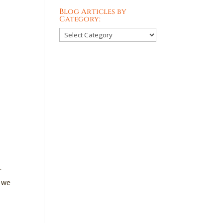
Blog Articles by
Category:
Blog
Articles
by
Category:
r
n we