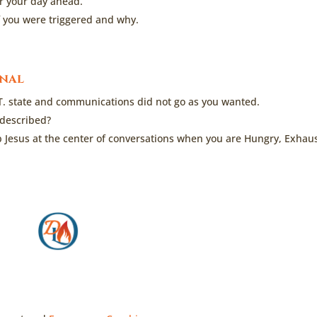
er your day ahead.
if you were triggered and why.
rnal
T. state and communications did not go as you wanted.
 described?
p Jesus at the center of conversations when you are Hungry, Exhau