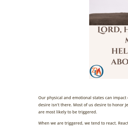
Our physical and emotional states can impact ou
desire isn’t there. Most of us desire to honor 
are most likely to be triggered.
When we are triggered, we tend to react. Reac