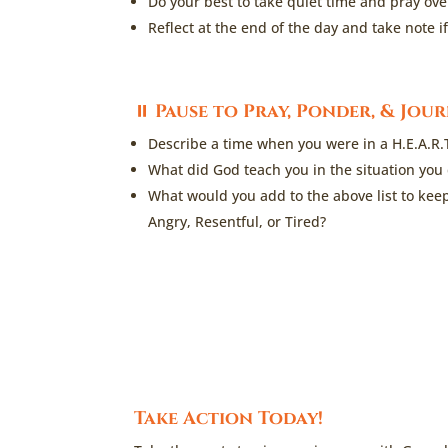
Do your best to take quiet time and pray ov
Reflect at the end of the day and take note 
⏸
Pause to Pray, Ponder, & Jou
Describe a time when you were in a H.E.A.R.
What did God teach you in the situation you
What would you add to the above list to kee
Angry, Resentful, or Tired?
Take Action Today!