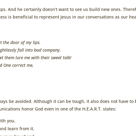
hips. And he certainly doesn’t want to see us build new ones. There
ss is beneficial to represent Jesus in our conversations as our he
t the door of my lips.
ghtlessly fall into bad company.
let them lure me with their sweet talk!
d One correct me,
ays be avoided. Although it can be tough, it also does not have to 
nications honor God even in one of the H.E.A.R.T. states:
ith you.
nd learn from it.