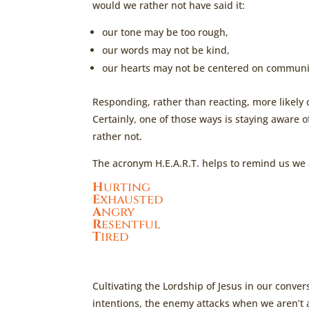
would we rather not have said it:
our tone may be too rough,
our words may not be kind,
our hearts may not be centered on communic
Responding, rather than reacting, more likely
Certainly, one of those ways is staying aware 
rather not.
The acronym H.E.A.R.T. helps to remind us we 
H
urting
E
xhausted
A
ngry
R
esentful
T
ired
Cultivating the Lordship of Jesus in our conv
intentions, the enemy attacks when we aren’t a