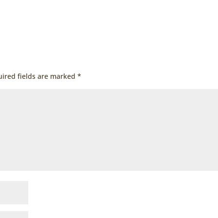
ired fields are marked
*