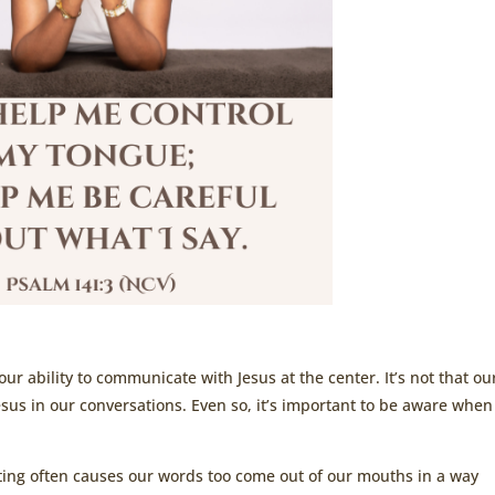
r ability to communicate with Jesus at the center. It’s not that ou
Jesus in our conversations. Even so, it’s important to be aware whe
ting often causes our words too come out of our mouths in a way