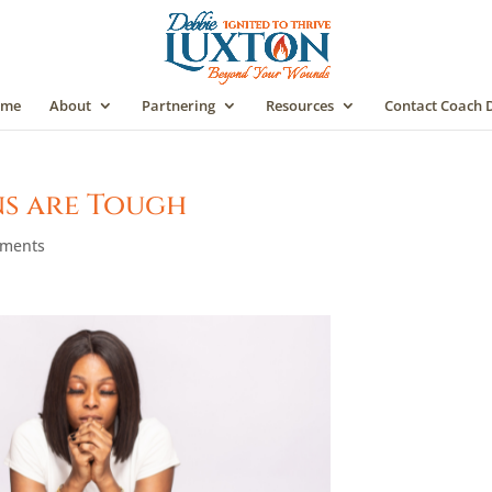
me
About
Partnering
Resources
Contact Coach 
ns are Tough
mments