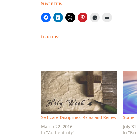
Share this:
Like this:
Self-care Disciplines: Relax and Renew
Some T
March 22, 2016
July 31
In "Authenticity"
In "Bo