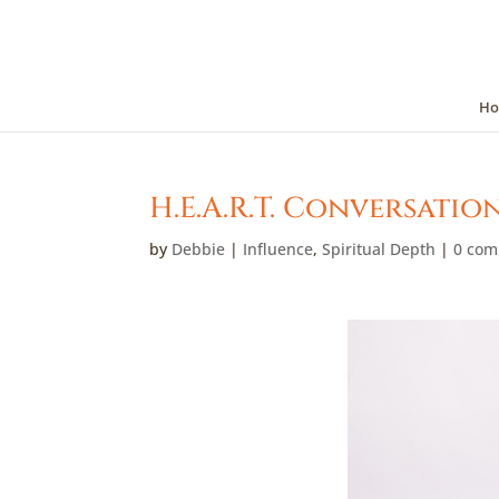
Ho
H.E.A.R.T. Conversatio
by
Debbie
|
Influence
,
Spiritual Depth
|
0 co