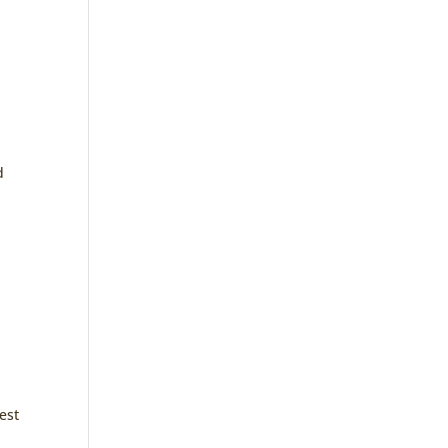
d
est