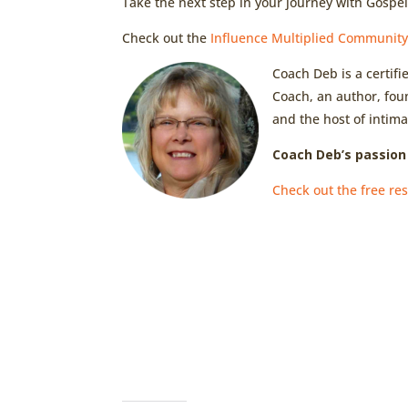
Take the next step in your journey with Gospe
Check out the
Influence Multiplied Communit
Coach Deb is a certif
Coach, an author, fou
and the host of intima
Coach Deb’s passion 
Check out the free res